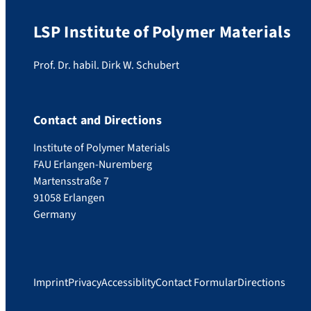
LSP Institute of Polymer Materials
Prof. Dr. habil. Dirk W. Schubert
Contact and Directions
Institute of Polymer Materials
FAU Erlangen-Nuremberg
Martensstraße 7
91058 Erlangen
Germany
Imprint
Privacy
Accessiblity
Contact Formular
Directions