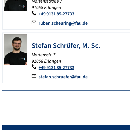
Martensstraße 7
91058 Erlangen
+49 9131 85-27733
ruben.scheuring@fau.de
Stefan
Schrüfer
,
M. Sc.
Martensstr. 7
91058 Erlangen
+49 9131 85-27733
stefan.schruefer@fau.de