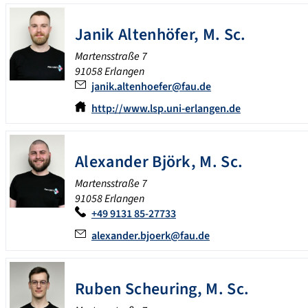
Janik
Altenhöfer
,
M. Sc.
Martensstraße 7
91058 Erlangen
janik.altenhoefer@fau.de
http://www.lsp.uni-erlangen.de
Alexander
Björk
,
M. Sc.
Martensstraße 7
91058 Erlangen
+49 9131 85-27733
alexander.bjoerk@fau.de
Ruben
Scheuring
,
M. Sc.