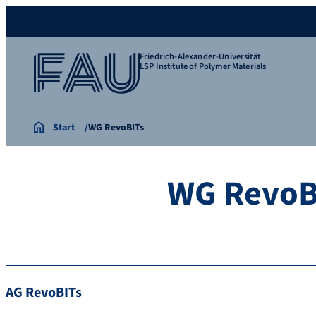
Friedrich-Alexander-Universität
LSP Institute of Polymer Materials
Start
WG RevoBITs
WG RevoB
AG RevoBITs