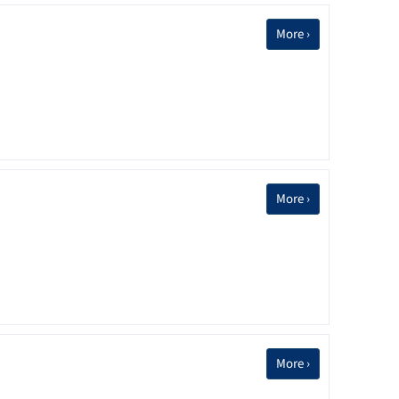
More ›
More ›
More ›