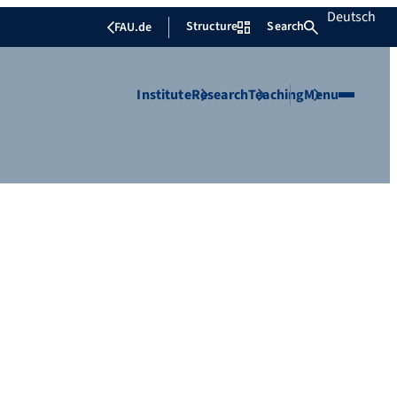
Deutsch
Structure
Search
FAU.de
Institute
Research
Teaching
Menu