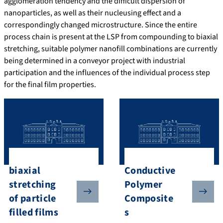
agglomeration tendency and the difficult dispersion of
nanoparticles, as well as their nucleusing effect and a
correspondingly changed microstructure. Since the entire
process chain is present at the LSP from compounding to biaxial
stretching, suitable polymer nanofill combinations are currently
being determined in a conveyor project with industrial
participation and the influences of the individual process step
for the final film properties.
biaxial
Conductive
stretching
Polymer
of particle
Composite
filled films
s