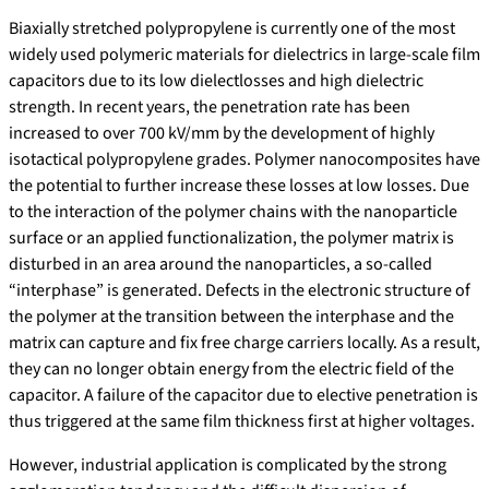
Biaxially stretched polypropylene is currently one of the most
widely used polymeric materials for dielectrics in large-scale film
capacitors due to its low dielectlosses and high dielectric
strength. In recent years, the penetration rate has been
increased to over 700 kV/mm by the development of highly
isotactical polypropylene grades. Polymer nanocomposites have
the potential to further increase these losses at low losses. Due
to the interaction of the polymer chains with the nanoparticle
surface or an applied functionalization, the polymer matrix is
disturbed in an area around the nanoparticles, a so-called
“interphase” is generated. Defects in the electronic structure of
the polymer at the transition between the interphase and the
matrix can capture and fix free charge carriers locally. As a result,
they can no longer obtain energy from the electric field of the
capacitor. A failure of the capacitor due to elective penetration is
thus triggered at the same film thickness first at higher voltages.
However, industrial application is complicated by the strong