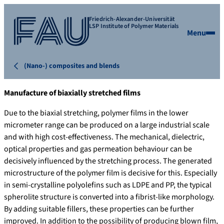
Friedrich-Alexander-Universität
LSP Institute of Polymer Materials
Menu
(Nano-) composites and blends
Manufacture of biaxially stretched films
Due to the biaxial stretching, polymer films in the lower
micrometer range can be produced on a large industrial scale
and with high cost-effectiveness. The mechanical, dielectric,
optical properties and gas permeation behaviour can be
decisively influenced by the stretching process. The generated
microstructure of the polymer film is decisive for this. Especially
in semi-crystalline polyolefins such as LDPE and PP, the typical
spherolite structure is converted into a fibrist-like morphology.
By adding suitable fillers, these properties can be further
improved. In addition to the possibility of producing blown film,