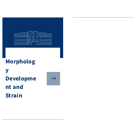
Morpholog
y
Developme
nt and
Strain