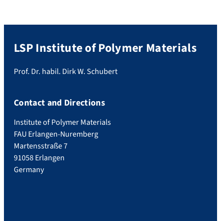
LSP Institute of Polymer Materials
Prof. Dr. habil. Dirk W. Schubert
Contact and Directions
Institute of Polymer Materials
FAU Erlangen-Nuremberg
Martensstraße 7
91058 Erlangen
Germany