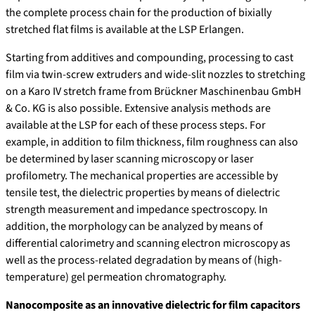
the complete process chain for the production of bixially
stretched flat films is available at the LSP Erlangen.
Starting from additives and compounding, processing to cast
film via twin-screw extruders and wide-slit nozzles to stretching
on a Karo IV stretch frame from Brückner Maschinenbau GmbH
& Co. KG is also possible. Extensive analysis methods are
available at the LSP for each of these process steps. For
example, in addition to film thickness, film roughness can also
be determined by laser scanning microscopy or laser
profilometry. The mechanical properties are accessible by
tensile test, the dielectric properties by means of dielectric
strength measurement and impedance spectroscopy. In
addition, the morphology can be analyzed by means of
differential calorimetry and scanning electron microscopy as
well as the process-related degradation by means of (high-
temperature) gel permeation chromatography.
Nanocomposite as an innovative dielectric for film capacitors