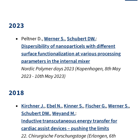
2023
Peltner D.
,
Werner S.
,
Schubert DW.
:
Dispersibility of nanoparticels with different
surface functionalization at various processing
parameters in the internal mixer
Nordic Polymer days 2023
(
Kopenhagen
,
8th May
2023
-
10th May 2023
)
2018
Kirchner J.
,
Ebel N.
,
Kinner S.
,
Fischer G.
,
Werner S.
,
Schubert DW.
,
Weyand M.
:
Inductive transcutaneous energy transfer for
cardiac assist devices – pushing the limits
22. Chirurgische Forschungstage
(
Erlangen
,
6th