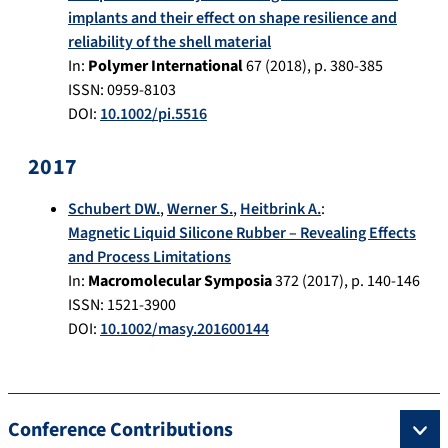
implants and their effect on shape resilience and
reliability of the shell material
In:
Polymer International
67
(
2018
), p.
380-385
ISSN: 0959-8103
DOI:
10.1002/pi.5516
2017
Schubert DW.
,
Werner S.
,
Heitbrink A.
:
Magnetic Liquid Silicone Rubber – Revealing Effects
and Process Limitations
In:
Macromolecular Symposia
372
(
2017
), p.
140-146
ISSN: 1521-3900
DOI:
10.1002/masy.201600144
Conference Contributions