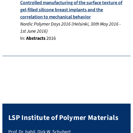
Controlled manufacturing of the surface texture of
gel-filled silicone breast implants and the
correlation to mechanical behavior
Nordic Polymer Days 2016
(
Helsinki
,
30th May 2016
-
1st June 2016
)
In:
Abstracts
2016
LSP Institute of Polymer Materials
Prof. Dr. habil. Dirk W. Schubert