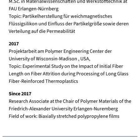
M.Sc. in Materialwissenschaften und Werkstofftechnik at
FAU Erlangen-Nürnberg
Topic: Partikelherstellung für weichmagnetisches
Flüssigsilikon und Einfluss der Partikelgröße sowie deren
Verteilung auf die Permeabilität
201
7
Projektarbeit am Polymer Engineering Center der
University of Wisconsin-Madison , USA,
Topic: Experimental Study on the Impact of Initial Fiber
Length on Fiber Attrition during Processing of Long Glass
Fiber-Reinforced Thermoplastics
Since 201
7
Research Associate at the Chair of Polymer Materials of the
Friedrich-Alexander University Erlangen-Nuremberg
Field of work: Biaxially stretched polypropylene films