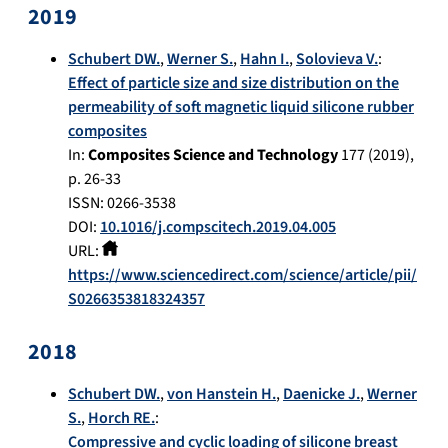
2019
Schubert DW.
,
Werner S.
,
Hahn I.
,
Solovieva V.
:
Effect of particle size and size distribution on the
permeability of soft magnetic liquid silicone rubber
composites
In:
Composites Science and Technology
177
(
2019
),
p.
26-33
ISSN: 0266-3538
DOI:
10.1016/j.compscitech.2019.04.005
URL:
https://www.sciencedirect.com/science/article/pii/
S0266353818324357
2018
Schubert DW.
,
von Hanstein H.
,
Daenicke J.
,
Werner
S.
,
Horch RE.
:
Compressive and cyclic loading of silicone breast