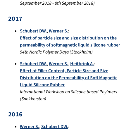
September 2018
-
8th September 2018
)
2017
Schubert DW.
,
Werner S.
:
Effect of particle size and size distribution on the
permeability of softmagnetic liquid silicone rubber
54th Nordic Polymer Days
(
Stockholm
)
Schubert DW.
,
Werner S.
,
Heitbrink A.
:
Effect of Filler Content, Particle Size and Size
Distribution on the Permeability of Soft Magnetic
Liquid Silicone Rubber
International Workshop on Silicone based Poylmers
(
Snekkersten
)
2016
Werner S.
,
Schubert DW.
: