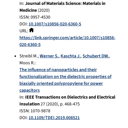
In:
Journal of Materials Science: Materials in
Medicine
(
2020
)
ISSN: 0957-4530
DOI:
10.1007/s10856-020-6360-5
URL:
https://link.springer.com/article/10.1007/s10856-
020-6360-5
Streibl M.
,
Werner S.
,
Kaschta J.
,
Schubert DW.
,
Moos R.
:
The influence of nanoparticles and their
functionalization on the dielectric properties of
biaxially oriented polypropylene for power
capacitors
In:
IEEE Transactions on Dielectrics and Electrical
Insulation
27
(
2020
), p.
468-475
ISSN: 1070-9878
DOI:
10.1109/TDEI.2019.008521