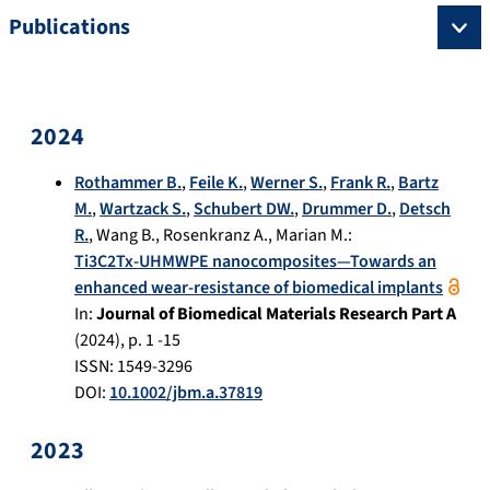
Publications
2024
Rothammer B.
,
Feile K.
,
Werner S.
,
Frank R.
,
Bartz
M.
,
Wartzack S.
,
Schubert DW.
,
Drummer D.
,
Detsch
R.
,
Wang B.
,
Rosenkranz A.
,
Marian M.
:
Ti3C2Tx-UHMWPE nanocomposites—Towards an
enhanced wear-resistance of biomedical implants
In:
Journal of Biomedical Materials Research Part A
(
2024
), p.
1 -15
ISSN: 1549-3296
DOI:
10.1002/jbm.a.37819
2023