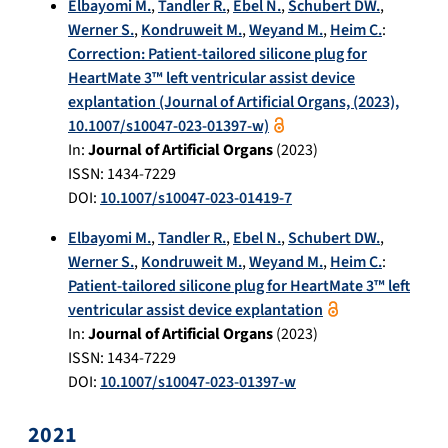
Elbayomi M.
,
Tandler R.
,
Ebel N.
,
Schubert DW.
,
Werner S.
,
Kondruweit M.
,
Weyand M.
,
Heim C.
:
Correction: Patient-tailored silicone plug for
HeartMate 3™ left ventricular assist device
explantation (Journal of Artificial Organs, (2023),
10.1007/s10047-023-01397-w)
In:
Journal of Artificial Organs
(
2023
)
ISSN: 1434-7229
DOI:
10.1007/s10047-023-01419-7
Elbayomi M.
,
Tandler R.
,
Ebel N.
,
Schubert DW.
,
Werner S.
,
Kondruweit M.
,
Weyand M.
,
Heim C.
:
Patient-tailored silicone plug for HeartMate 3™ left
ventricular assist device explantation
In:
Journal of Artificial Organs
(
2023
)
ISSN: 1434-7229
DOI:
10.1007/s10047-023-01397-w
2021