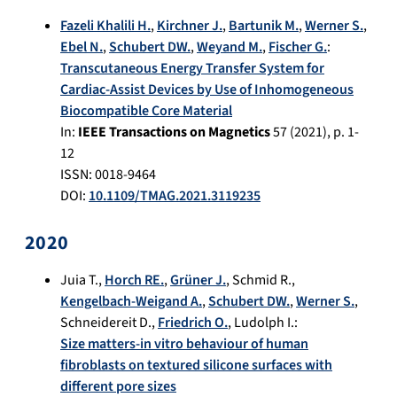
Fazeli Khalili H.
,
Kirchner J.
,
Bartunik M.
,
Werner S.
,
Ebel N.
,
Schubert DW.
,
Weyand M.
,
Fischer G.
:
Transcutaneous Energy Transfer System for
Cardiac-Assist Devices by Use of Inhomogeneous
Biocompatible Core Material
In:
IEEE Transactions on Magnetics
57
(
2021
), p.
1-
12
ISSN: 0018-9464
DOI:
10.1109/TMAG.2021.3119235
2020
Juia T.
,
Horch RE.
,
Grüner J.
,
Schmid R.
,
Kengelbach-Weigand A.
,
Schubert DW.
,
Werner S.
,
Schneidereit D.
,
Friedrich O.
,
Ludolph I.
:
Size matters-in vitro behaviour of human
fibroblasts on textured silicone surfaces with
different pore sizes