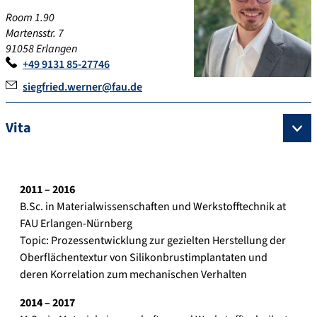
Room 1.90
Martensstr. 7
91058 Erlangen
+49 9131 85-27746
siegfried.werner@fau.de
Vita
2011 – 201
6
B.Sc. in Materialwissenschaften und Werkstofftechnik at
FAU Erlangen-Nürnberg
Topic: Prozessentwicklung zur gezielten Herstellung der
Oberflächentextur von Silikonbrustimplantaten und
deren Korrelation zum mechanischen Verhalten
2014 – 201
7