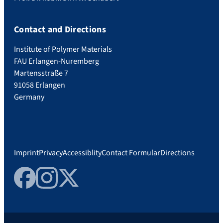
Contact and Directions
Institute of Polymer Materials
FAU Erlangen-Nuremberg
Martensstraße 7
91058 Erlangen
Germany
Imprint
Privacy
Accessiblity
Contact Formular
Directions
Facebook
Instagram
Twitter