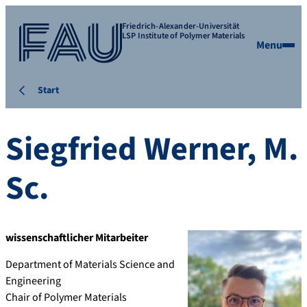
Friedrich-Alexander-Universität
LSP Institute of Polymer Materials
Menu
Start
Siegfried
Werner
,
M.
Sc.
wissenschaftlicher Mitarbeiter
Department of Materials Science and
Engineering
Chair of Polymer Materials