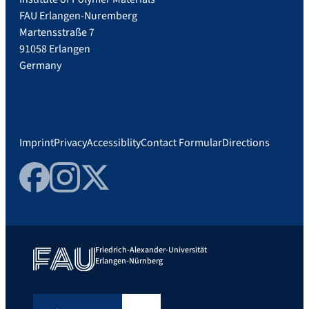
FAU Erlangen-Nuremberg
Martensstraße 7
91058 Erlangen
Germany
Imprint
Privacy
Accessiblity
Contact Formular
Directions
Facebook
Instagram
Twitter
Friedrich-Alexander-Universität
Erlangen-Nürnberg