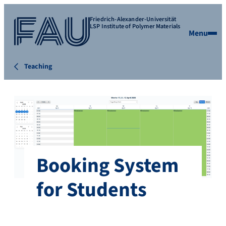
Friedrich-Alexander-Universität
LSP Institute of Polymer Materials
Menu
Teaching
Booking System
for Students