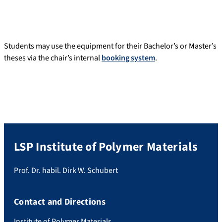
Students may use the equipment for their Bachelor’s or Master’s
theses via the chair’s internal
booking system
.
LSP Institute of Polymer Materials
Prof. Dr. habil. Dirk W. Schubert
Contact and Directions
Institute of Polymer Materials