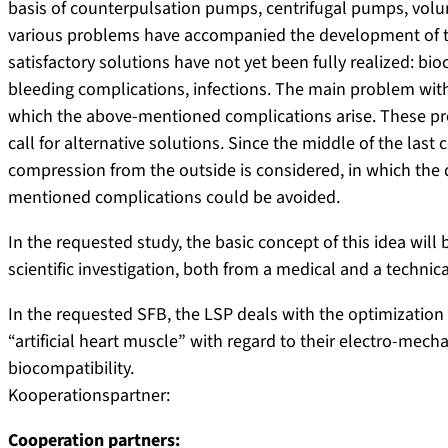
basis of counterpulsation pumps, centrifugal pumps, vo
various problems have accompanied the development of t
satisfactory solutions have not yet been fully realized: bio
bleeding complications, infections. The main problem with 
which the above-mentioned complications arise. These pro
call for alternative solutions. Since the middle of the last c
compression from the outside is considered, in which the 
mentioned complications could be avoided.
In the requested study, the basic concept of this idea will 
scientific investigation, both from a medical and a technica
In the requested SFB, the LSP deals with the optimization 
“artificial heart muscle” with regard to their electro-mec
biocompatibility.
Kooperationspartner:
Cooperation partners: