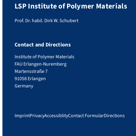
LSP Institute of Polymer Materials
Prof. Dr. habil. Dirk W. Schubert
Contact and Directions
Institute of Polymer Materials
FAU Erlangen-Nuremberg
Martensstraße 7
91058 Erlangen
Germany
Imprint
Privacy
Accessiblity
Contact Formular
Directions