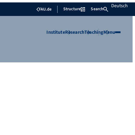
Deutsch
Structure
Search
FAU.de
Institute
Research
Teaching
Menu