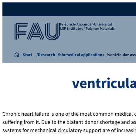
Friedrich-Alexander-Universität
LSP Institute of Polymer Materials
Start
Research
biomedical applications
ventricular ass
ventricula
Chronic heart failure is one of the most common medical 
suffering from it. Due to the blatant donor shortage and ass
systems for mechanical circulatory support are of increas