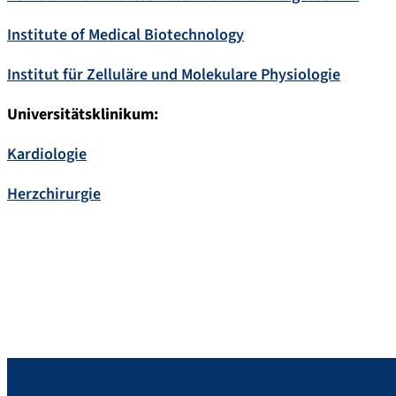
Institute of Medical Biotechnology
Institut für Zelluläre und Molekulare Physiologie
Universitätsklinikum:
Kardiologie
Herzchirurgie