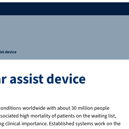
ist device
r assist device
conditions worldwide with about 30 million people
ociated high mortality of patients on the waiting list,
ing clinical importance. Established systems work on the