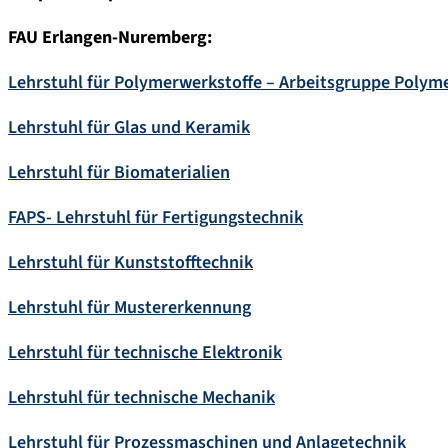
FAU Erlangen-Nuremberg:
Lehrstuhl für Polymerwerkstoffe – Arbeitsgruppe Polyme
Lehrstuhl für Glas und Keramik
Lehrstuhl für Biomaterialien
FAPS- Lehrstuhl für Fertigungstechnik
Lehrstuhl für Kunststofftechnik
Lehrstuhl für Mustererkennung
Lehrstuhl für technische Elektronik
Lehrstuhl für technische Mechanik
Lehrstuhl für Prozessmaschinen und Anlagetechnik