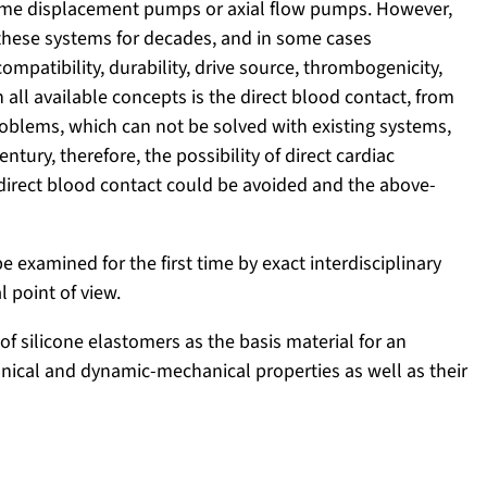
lume displacement pumps or axial flow pumps. However,
hese systems for decades, and in some cases
compatibility, durability, drive source, thrombogenicity,
all available concepts is the direct blood contact, from
blems, which can not be solved with existing systems,
entury, therefore, the possibility of direct cardiac
direct blood contact could be avoided and the above-
be examined for the first time by exact interdisciplinary
l point of view.
of silicone elastomers as the basis material for an
hanical and dynamic-mechanical properties as well as their