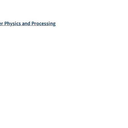
r Physics and Processing