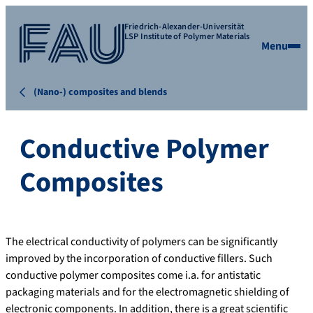
Friedrich-Alexander-Universität
LSP Institute of Polymer Materials
Menu
(Nano-) composites and blends
Conductive Polymer
Composites
The electrical conductivity of polymers can be significantly
improved by the incorporation of conductive fillers. Such
conductive polymer composites come i.a. for antistatic
packaging materials and for the electromagnetic shielding of
electronic components. In addition, there is a great scientific