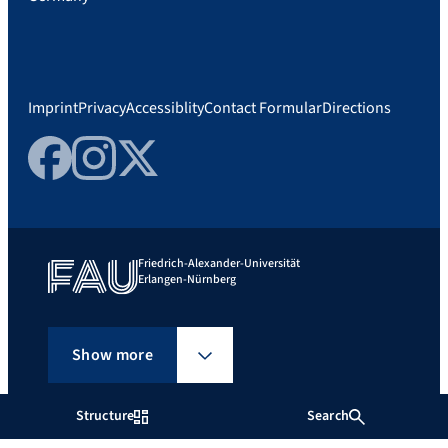
Imprint
Privacy
Accessiblity
Contact Formular
Directions
Facebook
Instagram
Twitter
Friedrich-Alexander-Universität
Erlangen-Nürnberg
Show more
Structure
Search