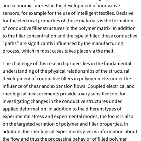
and economic interest in the development of innovative
sensors, for example for the use of intelligent textiles. Decisive
for the electrical properties of these materials is the formation
of conductive filler structures in the polymer matrix. In addition
to the filler concentration and the type of filler, these conductive
“paths” are significantly influenced by the manufacturing
process, which in most cases takes place via the melt.
The challenge of this research project lies in the fundamental
understanding of the physical relationships of the structural
development of conductive fillers in polymer melts under the
influence of shear and expansion flows. Coupled electrical and
rheological measurements provide a very sensitive tool for
investigating changes in the conductive structures under
applied deformation. In addition to the different types of
experimental stress and experimental modes, the focus is also
on the targeted variation of polymer and filler properties. In
addition, the rheological experiments give us information about
the flow and thus the processing behavior of filled polymer