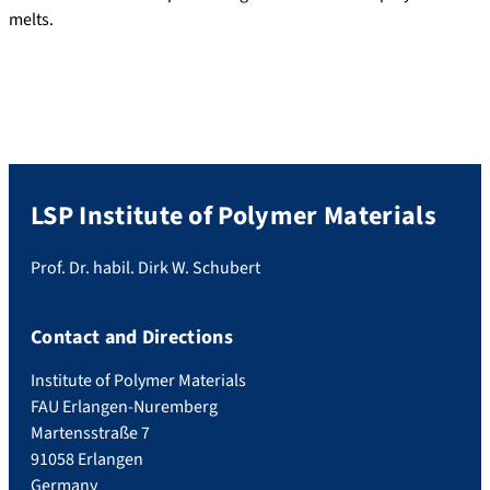
melts.
LSP Institute of Polymer Materials
Prof. Dr. habil. Dirk W. Schubert
Contact and Directions
Institute of Polymer Materials
FAU Erlangen-Nuremberg
Martensstraße 7
91058 Erlangen
Germany