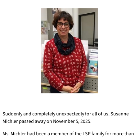
Suddenly and completely unexpectedly for all of us, Susanne
Michler passed away on November 5, 2025.
Ms. Michler had been a member of the LSP family for more than