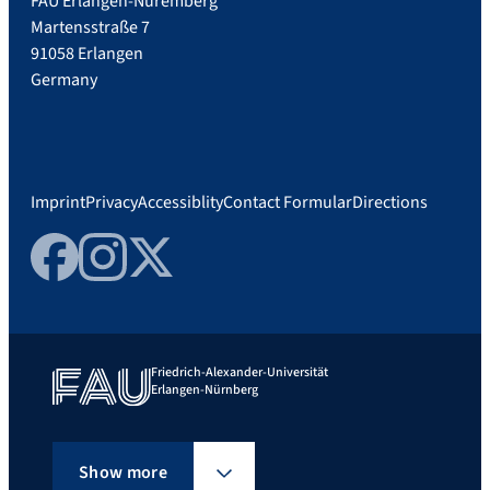
FAU Erlangen-Nuremberg
Martensstraße 7
91058 Erlangen
Germany
Imprint
Privacy
Accessiblity
Contact Formular
Directions
Facebook
Instagram
Twitter
Friedrich-Alexander-Universität
Erlangen-Nürnberg
Show more