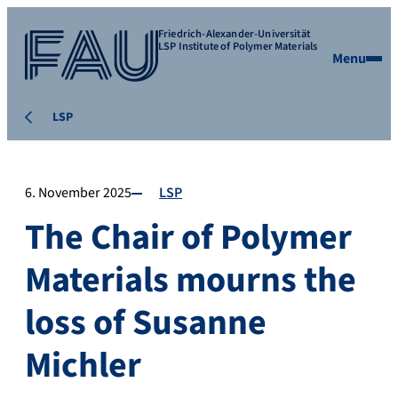
Friedrich-Alexander-Universität
LSP Institute of Polymer Materials
Menu
LSP
6. November 2025
LSP
The Chair of Polymer
Materials mourns the
loss of Susanne
Michler