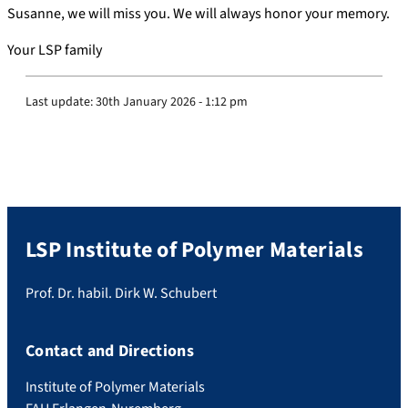
Susanne, we will miss you. We will always honor your memory.
Your LSP family
Last update:
30th January 2026 - 1:12 pm
LSP Institute of Polymer Materials
Prof. Dr. habil. Dirk W. Schubert
Contact and Directions
Institute of Polymer Materials