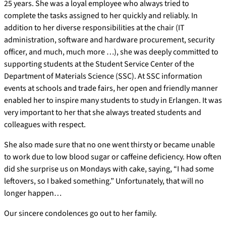
25 years. She was a loyal employee who always tried to
complete the tasks assigned to her quickly and reliably. In
addition to her diverse responsibilities at the chair (IT
administration, software and hardware procurement, security
officer, and much, much more …), she was deeply committed to
supporting students at the Student Service Center of the
Department of Materials Science (SSC). At SSC information
events at schools and trade fairs, her open and friendly manner
enabled her to inspire many students to study in Erlangen. It was
very important to her that she always treated students and
colleagues with respect.
She also made sure that no one went thirsty or became unable
to work due to low blood sugar or caffeine deficiency. How often
did she surprise us on Mondays with cake, saying, “I had some
leftovers, so I baked something.” Unfortunately, that will no
longer happen…
Our sincere condolences go out to her family.